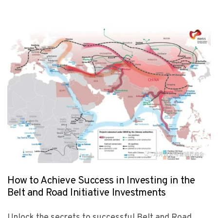
How to Achieve Success in Investing in the
Belt and Road Initiative Investments
Unlock the secrets to successful Belt and Road