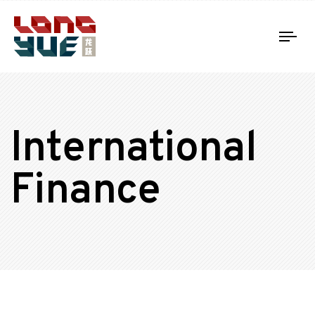
Tog
nav
International
Finance