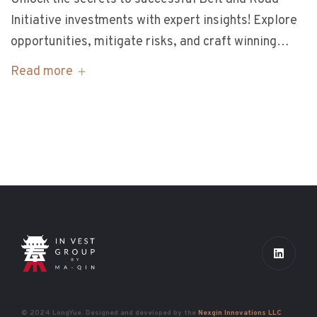
Initiative investments with expert insights! Explore
opportunities, mitigate risks, and craft winning…
Read more
© 2024 LongYue. Designed and developed by the
Nexgin Innovations LLC