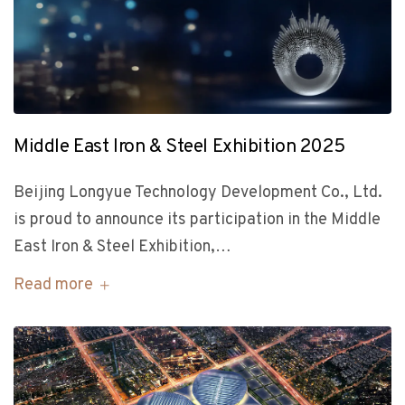
Middle East Iron & Steel Exhibition 2025
Beijing Longyue Technology Development Co., Ltd.
is proud to announce its participation in the Middle
East Iron & Steel Exhibition,…
Read more