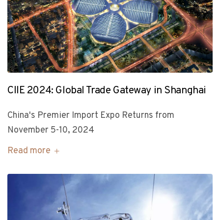
CIIE 2024: Global Trade Gateway in Shanghai
China's Premier Import Expo Returns from
November 5-10, 2024
Read more