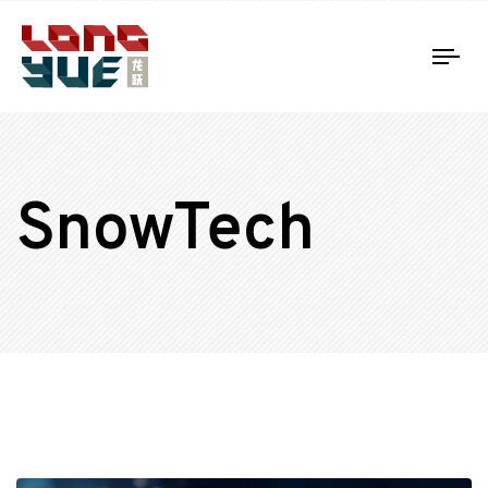
Tog
nav
SnowTech