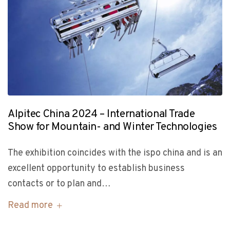
Alpitec China 2024 – International Trade
Show for Mountain- and Winter Technologies
The exhibition coincides with the ispo china and is an
excellent opportunity to establish business
contacts or to plan and…
Read more