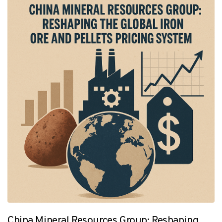
China Mineral Resources Group: Reshaping