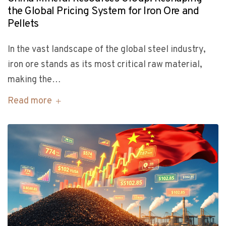
the Global Pricing System for Iron Ore and
Pellets
In the vast landscape of the global steel industry,
iron ore stands as its most critical raw material,
making the…
Read more