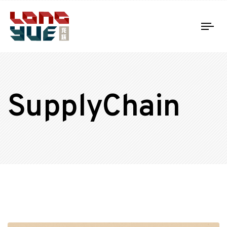
Tog
nav
SupplyChain