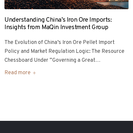
Understanding China’s Iron Ore Imports:
Insights from MaQin Investment Group
The Evolution of China’s Iron Ore Pellet Import
Policy and Market Regulation Logic: The Resource
Chessboard Under “Governing a Great…
Read more