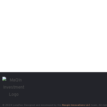
© 2024 LongYue. Designed and developed by the
Nexgin Innovations LLC
team. All rig