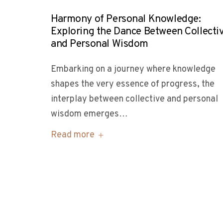
Harmony of Personal Knowledge:
Exploring the Dance Between Collecti
and Personal Wisdom
Embarking on a journey where knowledge
shapes the very essence of progress, the
interplay between collective and personal
wisdom emerges…
Read more