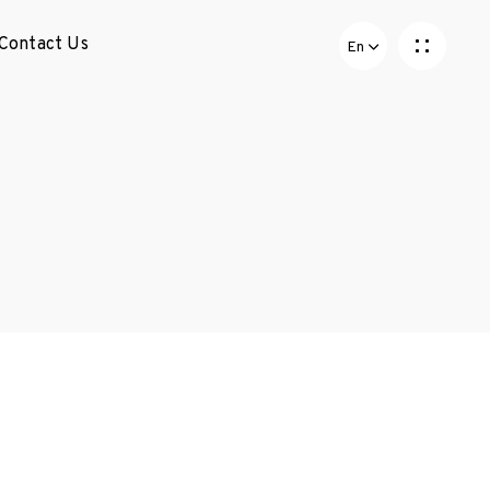
Contact Us
En