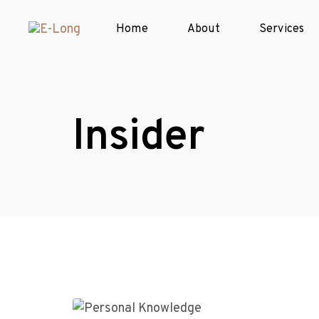
Home
About
Services
Insider