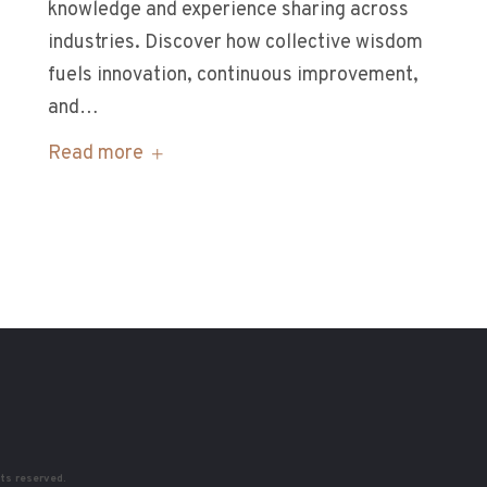
knowledge and experience sharing across
industries. Discover how collective wisdom
fuels innovation, continuous improvement,
and…
Read more
hts reserved.