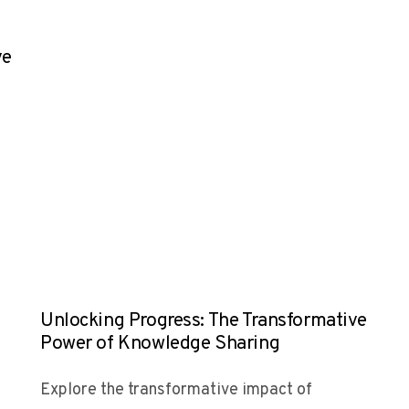
ve
Unlocking Progress: The Transformative
Power of Knowledge Sharing
Explore the transformative impact of