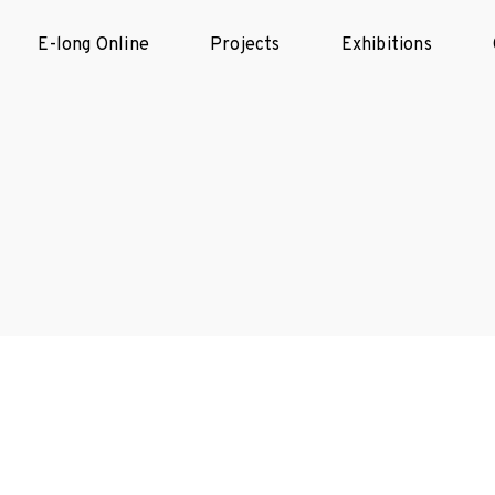
E-long Online
Projects
Exhibitions